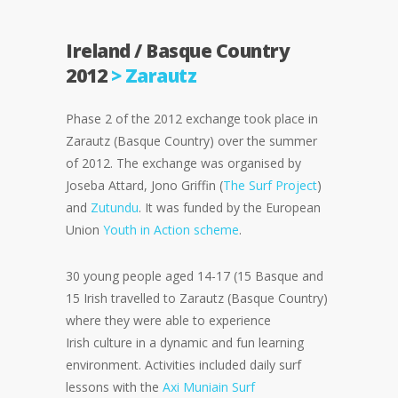
Ireland / Basque Country
2012
> Zarautz
Phase 2 of the 2012 exchange took place in
Zarautz (Basque Country) over the summer
of 2012. The exchange was organised by
Joseba Attard, Jono Griffin (
The Surf Project
)
and
Zutundu
. It was funded by the European
Union
Youth in Action scheme
.
30 young people aged 14-17 (15 Basque and
15 Irish travelled to Zarautz (Basque Country)
where they were able to experience
Irish culture in a dynamic and fun learning
environment. Activities included daily surf
lessons with the
Axi Muniain Surf