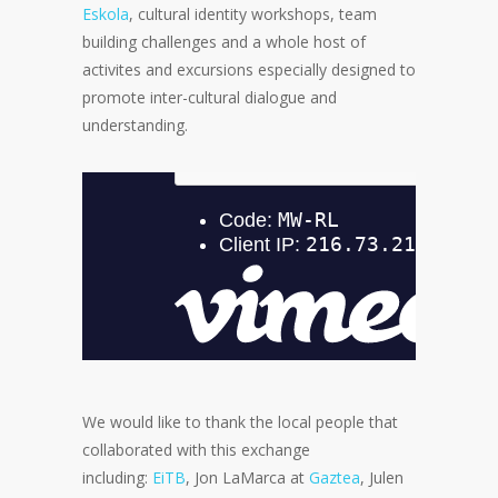
Eskola
, cultural identity workshops, team
building challenges and a whole host of
activites and excursions especially designed to
promote inter-cultural dialogue and
understanding.
We would like to thank the local people that
collaborated with this exchange
including:
EiTB
, Jon LaMarca at
Gaztea
, Julen