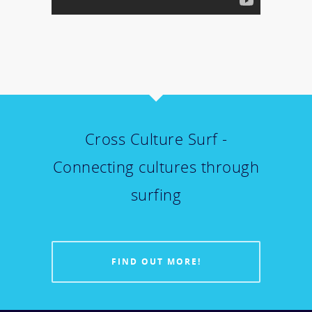
Cross Culture Surf -
Connecting cultures through
surfing
FIND OUT MORE!