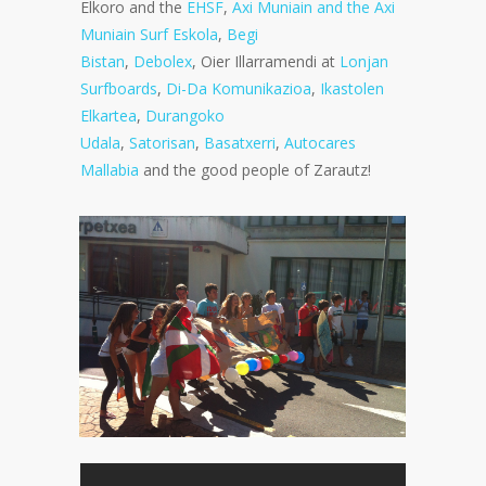
Elkoro and the
EHSF
,
Axi Muniain and the Axi
Muniain Surf Eskola
,
Begi
Bistan
,
Debolex
, Oier Illarramendi at
Lonjan
Surfboards
,
Di-Da Komunikazioa
,
Ikastolen
Elkartea
,
Durangoko
Udala
,
Satorisan
,
Basatxerri
,
Autocares
Mallabia
and the good people of Zarautz!