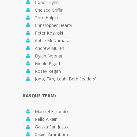
Conor Flynn
Chelsea Griffin
Tom Halpin
Christopher Hearty
Peter Kosinski
Abbie McNamara
Andrew Mullen
Dylan Noonan
Nicole Pigott
Rosey Regan
Jono, Tim, Leah, Beth (leaders)
BASQUE TEAM:
Martxel Elizondo
Pello Alkain
Gaizka San Justo
Xabier Aramburu