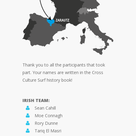
Thank you to all the participants that took
part. Your names are written in the Cross
Culture Surf history book!
IRISH TEAM:
Sean Cahill
Moe Connagh
Rory Dunne
Tariq El Masri