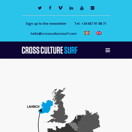
Sign up to the newsletter
Tel: +34 667 91 88 71
hello@crossculturesurf.com