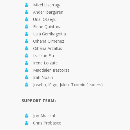
Mikel Lizarraga
Ander Ibarguren
Unai Otaegui
Elene Quintana
Laia Gerrikagoitia
Oihana Gimenez
Oihana Arzallus
Izaskun Elu
Irene Loizate
Maddalen Irastorza
Irati Noain
Joseba, Iñigo, Julen, Txomin (leaders)
SUPPORT TEAM:
Jon Abaskal
Chris Probasco