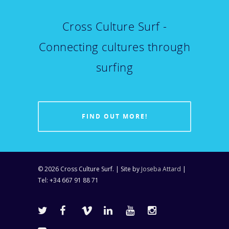
Cross Culture Surf -
Connecting cultures through
surfing
FIND OUT MORE!
© 2026 Cross Culture Surf. | Site by
Joseba Attard
|
Tel: +34 667 91 88 71