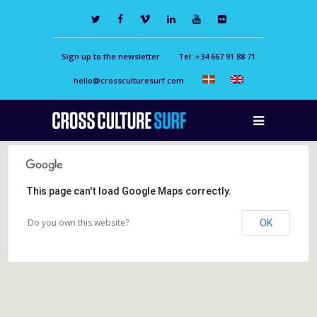
Sign up to the newsletter
Tel: +34 667 91 88 71
hello@crossculturesurf.com
This page can't load Google Maps correctly.
Do you own this website?
OK