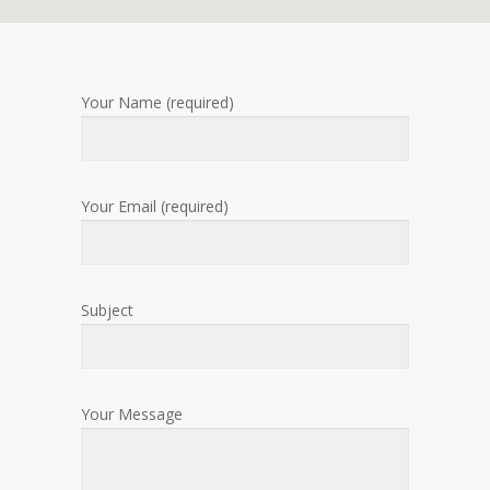
Your Name (required)
Your Email (required)
Subject
Your Message