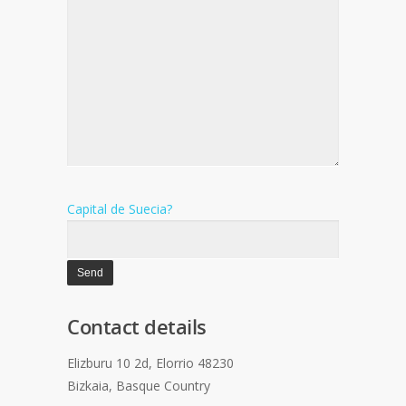
Capital de Suecia?
Contact details
Elizburu 10 2d, Elorrio 48230
Bizkaia, Basque Country