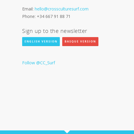
Email:
hello@crossculturesurf.com
Phone: +34 667 91 88 71
Sign up to the newsletter
ENGLISH VERSION
BASQUE VERSION
Follow @CC_Surf