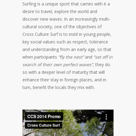
Surfing is a unique sport that carries with it a
desire to travel, explore the world and
discover new waves. In an increasingly multi-
cultural society, one of the objectives of
Cross Culture Surf is to instil in young people,
key social values such as respect, tolerance
and understanding from an early age, so that
when participants
“fly the nest”
and
“set off in
search of their own perfect waves”
, they do
so with a deeper level of maturity that will
enhance their stay in foreign places, and in
turn, benefit the locals they mix with.