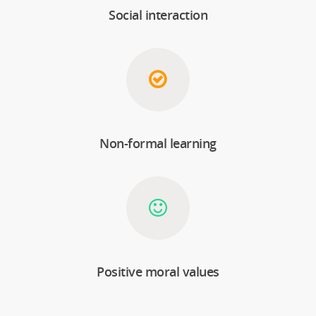
Social interaction
Non-formal learning
Positive moral values