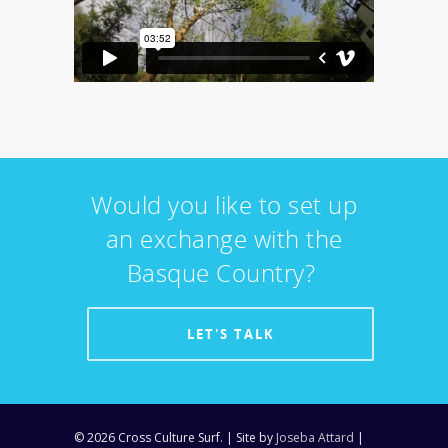
Would you like to set up
an exchange with the
Basque Country?
LET'S TALK
© 2026 Cross Culture Surf. | Site by
Joseba Attard
|