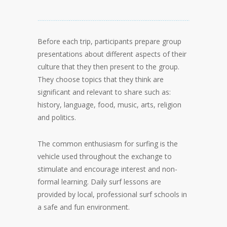
Before each trip, participants prepare group
presentations about different aspects of their
culture that they then present to the group.
They choose topics that they think are
significant and relevant to share such as:
history, language, food, music, arts, religion
and politics.
The common enthusiasm for surfing is the
vehicle used throughout the exchange to
stimulate and encourage interest and non-
formal learning. Daily surf lessons are
provided by local, professional surf schools in
a safe and fun environment.