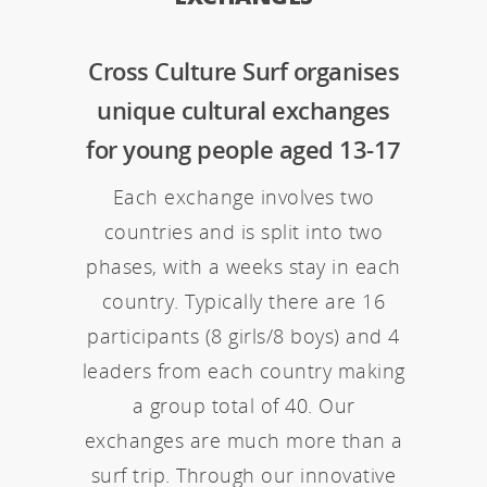
Cross Culture Surf organises
unique cultural exchanges
for young people aged 13-17
Each exchange involves two
countries and is split into two
phases, with a weeks stay in each
country. Typically there are 16
participants (8 girls/8 boys) and 4
leaders from each country making
a group total of 40. Our
exchanges are much more than a
surf trip. Through our innovative