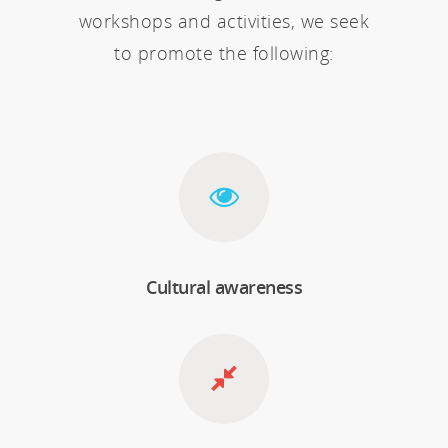
workshops and activities, we seek
to promote the following:
Cultural awareness