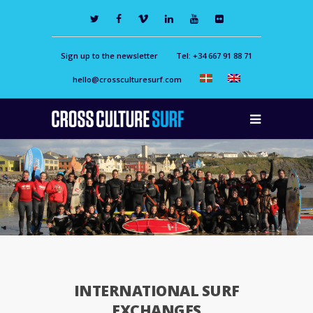
Sign up to the newsletter
Tel: +34 667 91 88 71
hello@crossculturesurf.com
INTERNATIONAL SURF
EXCHANGES