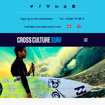
Sign up to the newsletter
Tel: +34 667 91 88 71
hello@crossculturesurf.com