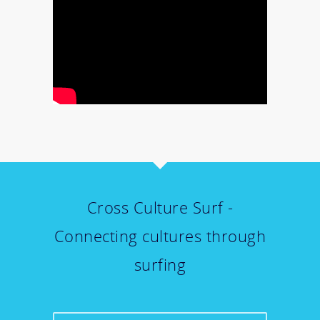
Cross Culture Surf -
Connecting cultures through
surfing