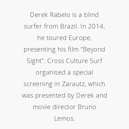
Derek Rabelo is a blind
surfer from Brazil. In 2014,
he toured Europe,
presenting his film “Beyond
Sight”. Cross Culture Surf
organised a special
screening in Zarautz, which
was presented by Derek and
movie director Bruno
Lemos.