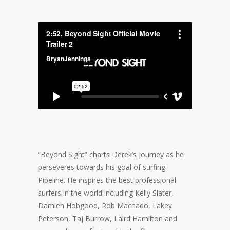
“Beyond Sight” charts Derek’s journey as he
perseveres towards his goal of surfing
Pipeline. He inspires the best professional
surfers in the world including Kelly Slater,
Damien Hobgood, Rob Machado, Lakey
Peterson, Taj Burrow, Laird Hamilton and