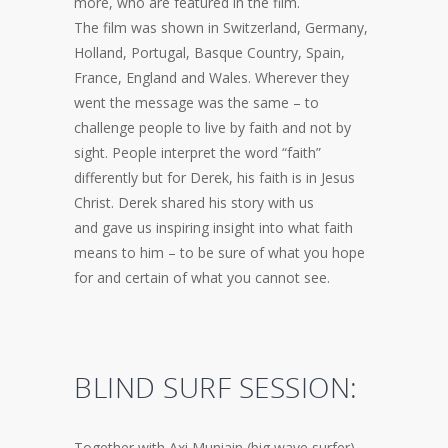
more, who are featured in the film.
The film was shown in Switzerland, Germany,
Holland, Portugal, Basque Country, Spain,
France, England and Wales. Wherever they
went the message was the same – to
challenge people to live by faith and not by
sight. People interpret the word “faith”
differently but for Derek, his faith is in Jesus
Christ. Derek shared his story with us
and gave us inspiring insight into what faith
means to him – to be sure of what you hope
for and certain of what you cannot see.
BLIND SURF SESSION:
Together with Axi Muniain (big wave surfer)