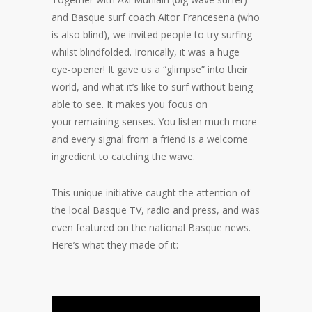
and Basque surf coach Aitor Francesena (who
is also blind), we invited people to try surfing
whilst blindfolded. Ironically, it was a huge
eye-opener! It gave us a “glimpse” into their
world, and what it’s like to surf without being
able to see. It makes you focus on
your remaining senses. You listen much more
and every signal from a friend is a welcome
ingredient to catching the wave.
This unique initiative caught the attention of
the local Basque TV, radio and press, and was
even featured on the national Basque news.
Here’s what they made of it: