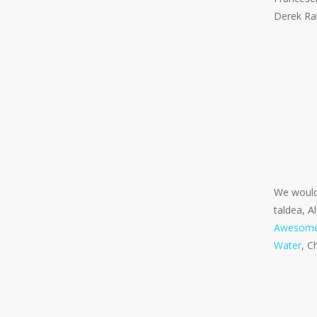
Derek Rab
We would 
taldea, A
Awesom
Water
, C