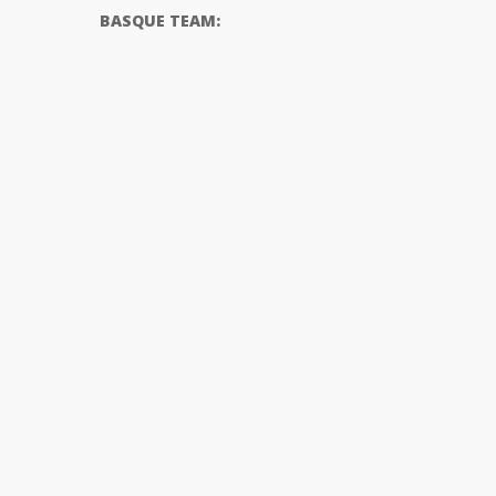
BASQUE TEAM: