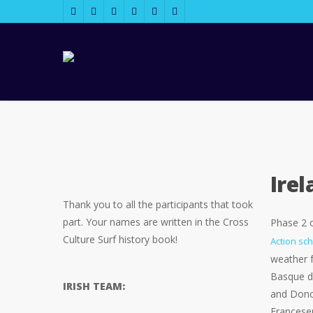
Ire
Thank you to all the participants that took
part. Your names are written in the Cross
Phase 2 
Culture Surf history book!
Action sc
weather f
Basque da
IRISH TEAM:
and Donos
Francesen