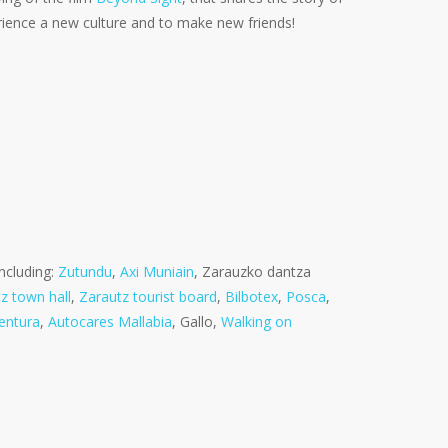
erience a new culture and to make new friends!
ncluding:
Zutundu
,
Axi Muniain
, Zarauzko dantza
z town hall
,
Zarautz tourist board
,
Bilbotex
,
Posca
,
entura
,
Autocares Mallabia
, Gallo,
Walking on