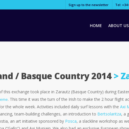
Sign up to the newsletter
Tel: +34 
HOME
ABOUT US
land / Basque Country 2014
> Z
of this exchange took place in Zarautz (Basque Country) during Eas
. This time it was the turn of the Irish to make the 2 hour flight
heme
or the whole week. Activities included daily surf lessons with the
Axi 
ncing, team-building challenges, an introduction to
Bertsolaritza
, a 
tia, an art initiative sponsored by
Posca
, a slackline workshop as wel
a (“Gallo”) and Axi Muniain. We also had an exclusive European show