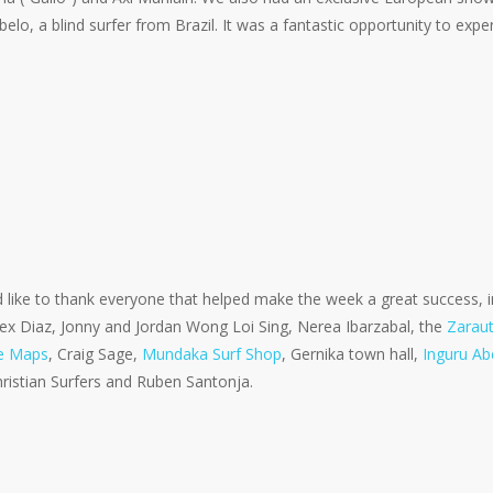
elo, a blind surfer from Brazil. It was a fantastic opportunity to exp
like to thank everyone that helped make the week a great success, i
lex Diaz, Jonny and Jordan Wong Loi Sing, Nerea Ibarzabal, the
Zaraut
e Maps
, Craig Sage,
Mundaka Surf Shop
, Gernika town hall,
Inguru Ab
hristian Surfers and Ruben Santonja.