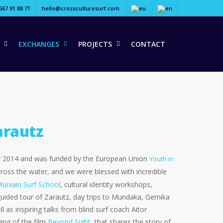
667 91 88 71
hello@crossculturesurf.com
EXCHANGES
PROJECTS
CONTACT
arautz
ter 2014 and was funded by the European Union
Youth in
 across the water, and we were blessed with incredible
Muniain Surf School
, cultural identity workshops,
guided tour of Zarautz, day trips to Mundaka, Gernika
l as inspiring talks from blind surf coach Aitor
ing of the film
Beyond Sight
, that shares the story of