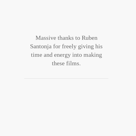
Massive thanks to Ruben
Santonja for freely giving his
time and energy into making
these films.