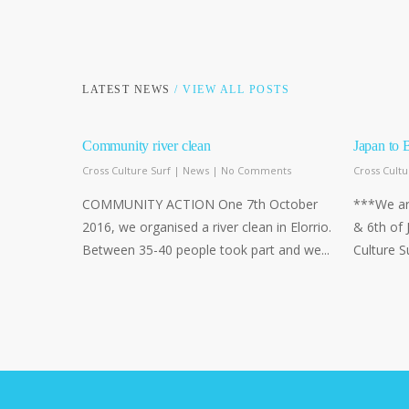
LATEST NEWS
/ VIEW ALL POSTS
Community river clean
Japan to 
Cross Culture Surf
|
News
|
No Comments
Cross Cultu
COMMUNITY ACTION One 7th October
***We are
2016, we organised a river clean in Elorrio.
& 6th of 
Between 35-40 people took part and we...
Culture S