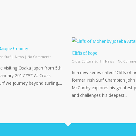
Basque Country
Cliffs of hope
re Surf
|
News
|
No Comments
Cross Culture Surf
|
News
|
No Comme
 visiting Osaka Japan from 5th
In a new series called "Cliffs of 
January 2017!*** At Cross
former Irish Surf Champion John
urf we journey beyond surfing,...
McCarthy explores his greatest 
and challenges his deepest...