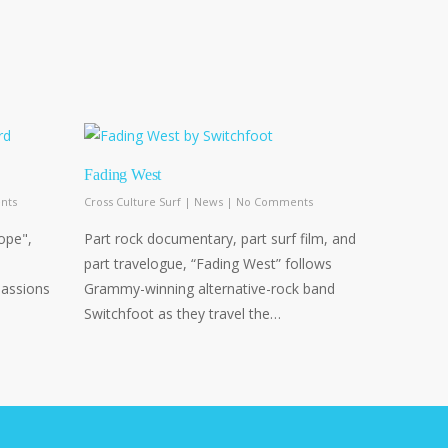
Fading West
nts
Cross Culture Surf
|
News
|
No Comments
hope",
Part rock documentary, part surf film, and
part travelogue, “Fading West” follows
passions
Grammy-winning alternative-rock band
Switchfoot as they travel the…