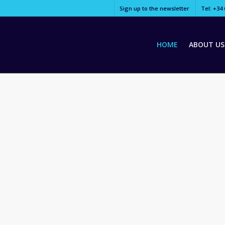
Sign up to the newsletter
Tel: +34 
HOME
ABOUT US