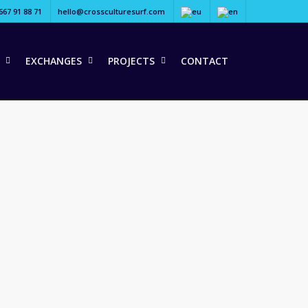
667 91 88 71
hello@crossculturesurf.com
EXCHANGES
PROJECTS
CONTACT