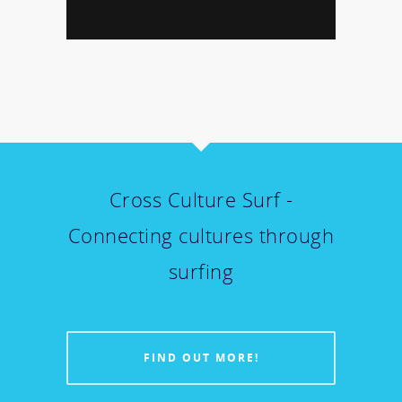
Cross Culture Surf -
Connecting cultures through
surfing
FIND OUT MORE!