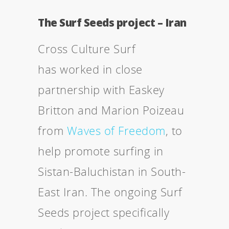
The Surf Seeds project – Iran
Cross Culture Surf
has worked in close
partnership with Easkey
Britton and Marion Poizeau
from
Waves of Freedom
, to
help promote surfing in
Sistan-Baluchistan in South-
East Iran. The ongoing Surf
Seeds project specifically