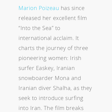
Marion Poizeau
has since
released her excellent film
“Into the Sea” to
international acclaim. It
charts the journey of three
pioneering women: Irish
surfer Easkey, Iranian
snowboarder Mona and
Iranian diver Shalha, as they
seek to introduce surfing
into Iran. The film breaks