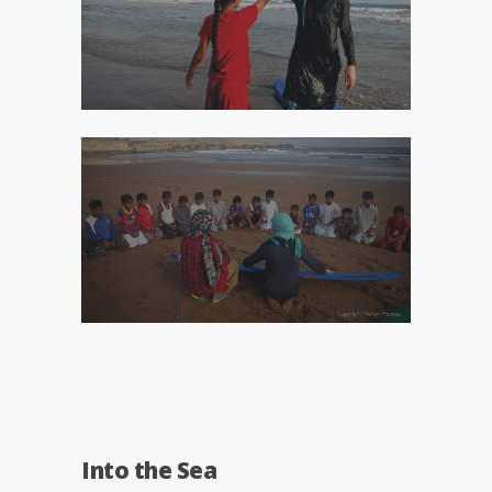
Into the Sea