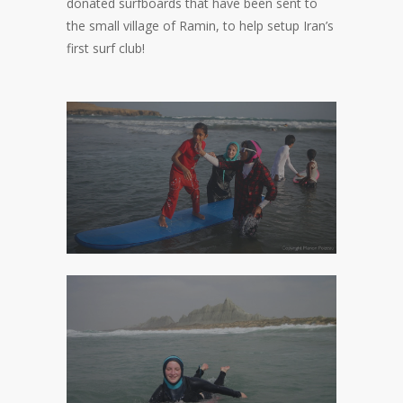
donated surfboards that have been sent to
the small village of Ramin, to help setup Iran’s
first surf club!