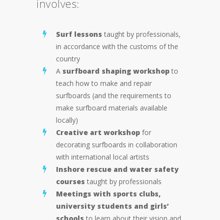
involves:
Surf lessons
taught by professionals,
in accordance with the customs of the
country
A
surfboard shaping workshop
to
teach how to make and repair
surfboards (and the requirements to
make surfboard materials available
locally)
Creative art workshop
for
decorating surfboards in collaboration
with international local artists
Inshore rescue and water safety
courses
taught by professionals
Meetings with sports clubs,
university students and girls’
schools
to learn about their vision and