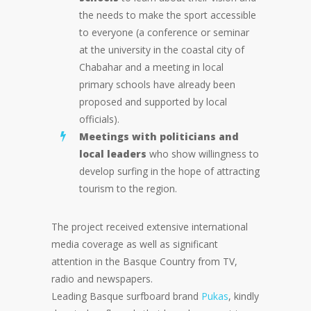
the needs to make the sport accessible
to everyone (a conference or seminar
at the university in the coastal city of
Chabahar and a meeting in local
primary schools have already been
proposed and supported by local
officials).
Meetings with politicians and
local leaders
who show willingness to
develop surfing in the hope of attracting
tourism to the region.
The project received extensive international
media coverage as well as significant
attention in the Basque Country from TV,
radio and newspapers.
Leading Basque surfboard brand
Pukas
, kindly