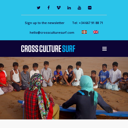
Sign up to the newsletter
Tel: +34 667 91 88 71
hello@crossculturesurf.com