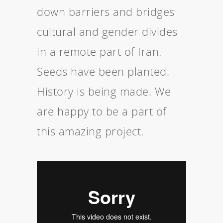
down barriers and bridges
cultural and gender divides
in a remote part of Iran.
Seeds have been planted.
History is being made. We
are happy to be a part of
this amazing project.