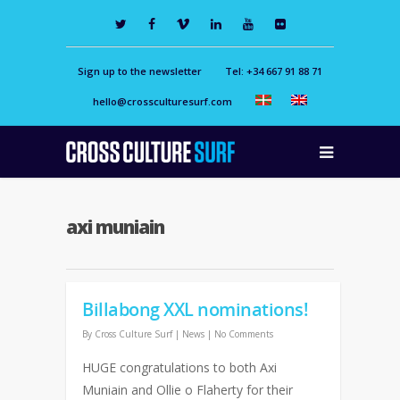
Sign up to the newsletter
Tel: +34 667 91 88 71
hello@crossculturesurf.com
axi muniain
Billabong XXL nominations!
By
Cross Culture Surf
|
News
|
No Comments
HUGE congratulations to both Axi
Muniain and Ollie o Flaherty for their