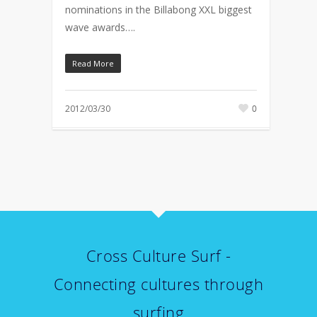
nominations in the Billabong XXL biggest
wave awards….
Read More
2012/03/30
0
Cross Culture Surf -
Connecting cultures through
surfing