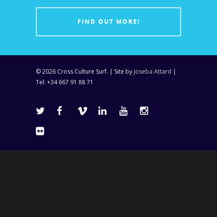
FIND OUT MORE!
© 2026 Cross Culture Surf. | Site by
Joseba Attard
|
Tel: +34 667 91 88 71