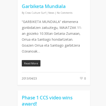
Garbiketa Mundiala
By
Cross Culture Surf
|
News
|
No Comments
“GARBIKETA MUNDIALA” ekimenera
gonbidatzen zaituztegu, MAIATZAK 11-
an goizeko 10:30tan Getaria-Zumaian,
Orrua eta Santiago hondartzetan.
Goazen Orrua eta Santiago garbitzera
Ozeanoak…
Read More
2013/04/23
0
Phase 1 CCS video wins
award!