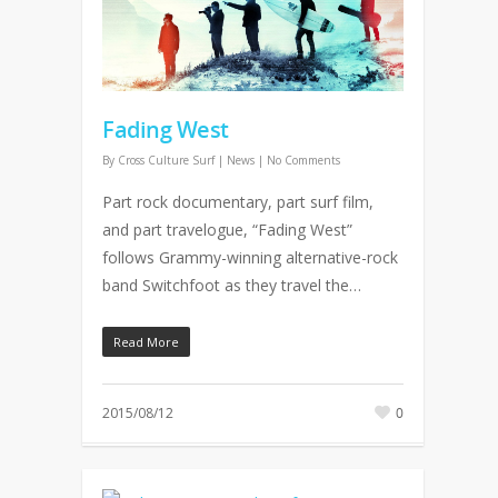
Fading West
By
Cross Culture Surf
|
News
|
No Comments
Part rock documentary, part surf film,
and part travelogue, “Fading West”
follows Grammy-winning alternative-rock
band Switchfoot as they travel the…
Read More
2015/08/12
0