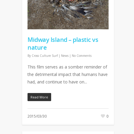
Midway Island – plastic vs
nature
By
Cross Culture Surf
|
News
|
No Comments
This film serves as a somber reminder of
the detrimental impact that humans have
had, and continue to have on...
Read More
2015/03/30
0