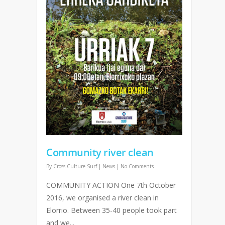
Community river clean
By
Cross Culture Surf
|
News
|
No Comments
COMMUNITY ACTION One 7th October
2016, we organised a river clean in
Elorrio. Between 35-40 people took part
and we...