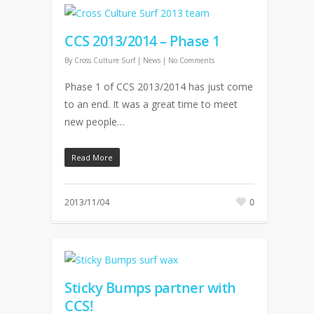
CCS 2013/2014 – Phase 1
By
Cross Culture Surf
|
News
|
No Comments
Phase 1 of CCS 2013/2014 has just come
to an end. It was a great time to meet
new people…
Read More
2013/11/04
0
Sticky Bumps partner with
CCS!