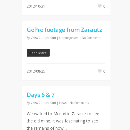
2012/10/31
0
GoPro footage from Zarautz
By
Cross Culture Surf
| Uncategorized
|
No Comments
Read More
2012/08/25
0
Days 6 & 7
By
Cross Culture Surf
|
News
|
No Comments
We walked to Mollari in Zarautz to see
the old mine. It was fascinating to see
the remains of how…