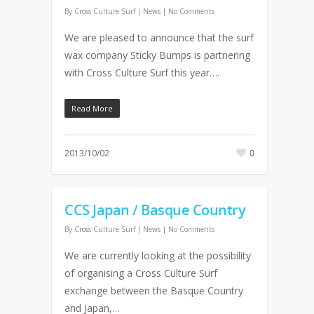
By
Cross Culture Surf
|
News
|
No Comments
We are pleased to announce that the surf
wax company Sticky Bumps is partnering
with Cross Culture Surf this year….
Read More
2013/10/02
0
CCS Japan / Basque Country
By
Cross Culture Surf
|
News
|
No Comments
We are currently looking at the possibility
of organising a Cross Culture Surf
exchange between the Basque Country
and Japan,…