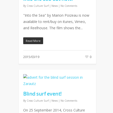
By
Cross Culture Surf
|
News
|
No Comments
"Into the Sea" by Marion Poizeau is now
available to rent/buy on itunes, Vimeo,
and Reelhouse. The film shows the...
Read More
2015/03/19
0
Blind surf event!
By
Cross Culture Surf
|
News
|
No Comments
On 25 September 2014, Cross Culture