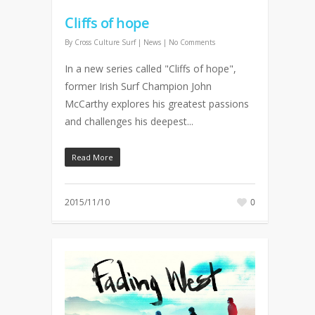
Cliffs of hope
By
Cross Culture Surf
|
News
|
No Comments
In a new series called "Cliffs of hope",
former Irish Surf Champion John
McCarthy explores his greatest passions
and challenges his deepest...
Read More
2015/11/10
0