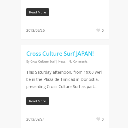
Read More
2013/09/26
0
Cross Culture Surf JAPAN!
By
Cross Culture Surf
|
News
|
No Comments
This Saturday afternoon, from 19:00 we’ll
be in the Plaza de Trinidad in Donostia,
presenting Cross Culture Surf as part…
Read More
2013/09/24
0