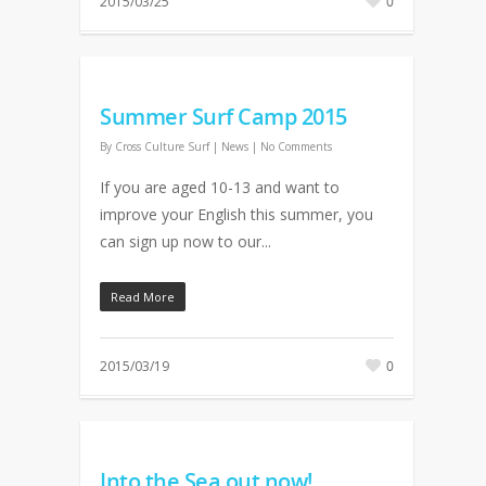
2015/03/25
0
Summer Surf Camp 2015
By
Cross Culture Surf
|
News
|
No Comments
If you are aged 10-13 and want to
improve your English this summer, you
can sign up now to our...
Read More
2015/03/19
0
Into the Sea out now!