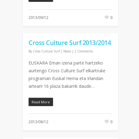
2013/09/12
0
Cross Culture Surf 2013/2014
By
Cross Culture Surf
|
News
|
2 Comments
EUSKARA Eman izena parte hartzeko
aurtengo Cross Culture Surf elkartruke
programan Euskal Herria eta Irlandan
artean! 16 plaza bakarrik daude…
Read More
2013/08/12
0