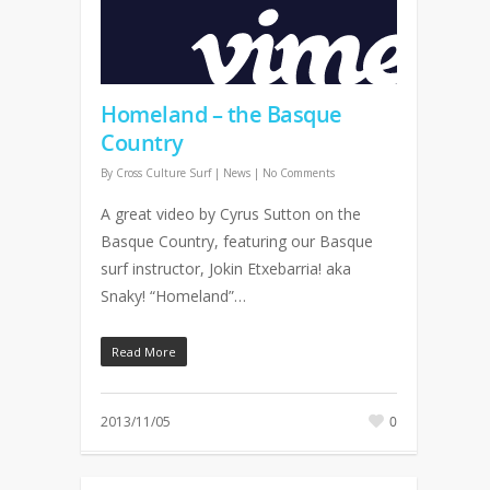
Homeland – the Basque
Country
By
Cross Culture Surf
|
News
|
No Comments
A great video by Cyrus Sutton on the
Basque Country, featuring our Basque
surf instructor, Jokin Etxebarria! aka
Snaky! “Homeland”…
Read More
2013/11/05
0