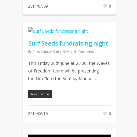
2014/07/09
0
Surf Seeds fundraising night
By
Cross Culture Surf
|
News
|
No Comments
This Friday 20th June at 20:00, the Waves
of Freedom team will be presenting
the film “Into the Sea” by Marion…
Read More
2014/06/16
0