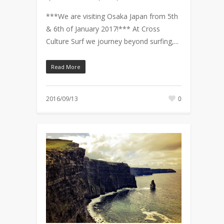
***We are visiting Osaka Japan from 5th
& 6th of January 2017!*** At Cross
Culture Surf we journey beyond surfing,...
Read More
2016/09/13
0