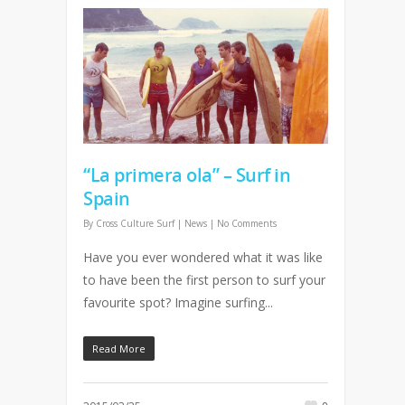
“La primera ola” – Surf in
Spain
By
Cross Culture Surf
|
News
|
No Comments
Have you ever wondered what it was like
to have been the first person to surf your
favourite spot? Imagine surfing...
Read More