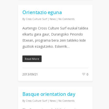
Orientazio eguna
By
Cross Culture Surf
|
News
|
No Comments
Aurtengo Cross Culture Surf euskal taldea
elkartu gara gaur, Durangoko Pinondo
Etxean, programa bera zein taldeko kide
guztiok ezagutzeko. Eskerrik…
Read More
2013/09/21
0
Basque orientation day
By
Cross Culture Surf
|
News
|
No Comments