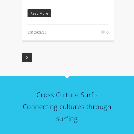
Read More
2012/08/25
0
Cross Culture Surf -
Connecting cultures through
surfing