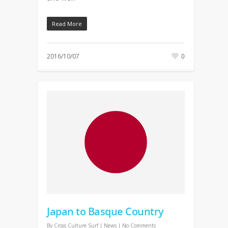
Read More
2016/10/07
0
Japan to Basque Country
By
Cross Culture Surf
|
News
|
No Comments