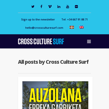
Sign up to the newsletter
Tel: +34 667 91 88 71
hello@crossculturesurf.com
All posts by Cross Culture Surf