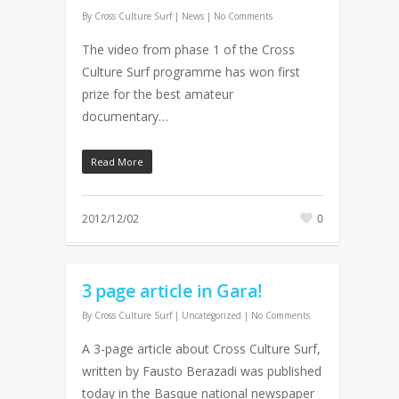
By
Cross Culture Surf
|
News
|
No Comments
The video from phase 1 of the Cross
Culture Surf programme has won first
prize for the best amateur
documentary…
Read More
2012/12/02
0
3 page article in Gara!
By
Cross Culture Surf
| Uncategorized
|
No Comments
A 3-page article about Cross Culture Surf,
written by Fausto Berazadi was published
today in the Basque national newspaper