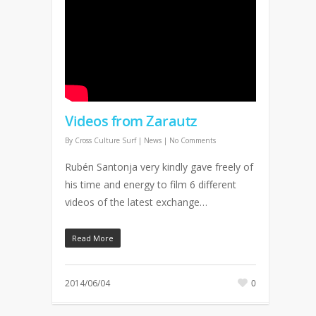
Videos from Zarautz
By
Cross Culture Surf
|
News
|
No Comments
Rubén Santonja very kindly gave freely of
his time and energy to film 6 different
videos of the latest exchange…
Read More
2014/06/04
0