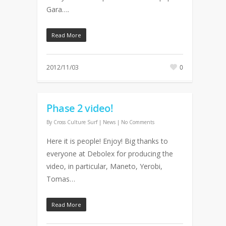
Gara….
Read More
2012/11/03
0
Phase 2 video!
By
Cross Culture Surf
|
News
|
No Comments
Here it is people! Enjoy! Big thanks to
everyone at Debolex for producing the
video, in particular, Maneto, Yerobi,
Tomas…
Read More