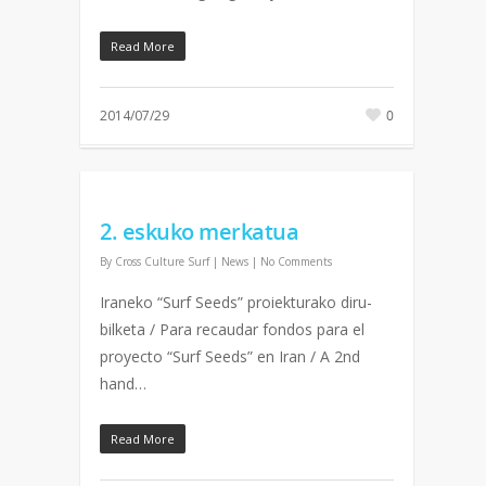
Read More
2014/07/29
0
2. eskuko merkatua
By
Cross Culture Surf
|
News
|
No Comments
Iraneko “Surf Seeds” proiekturako diru-
bilketa / Para recaudar fondos para el
proyecto “Surf Seeds” en Iran / A 2nd
hand…
Read More