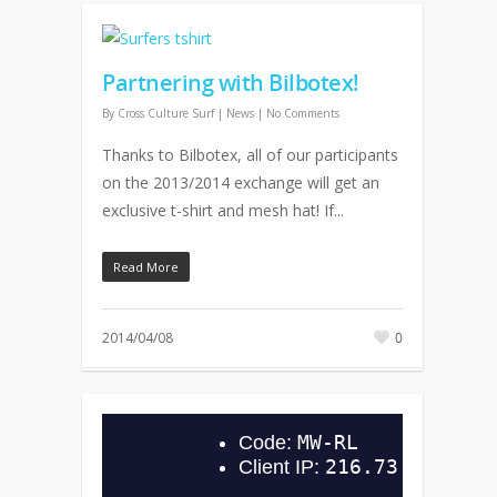
Partnering with Bilbotex!
By
Cross Culture Surf
|
News
|
No Comments
Thanks to Bilbotex, all of our participants
on the 2013/2014 exchange will get an
exclusive t-shirt and mesh hat! If...
Read More
2014/04/08
0