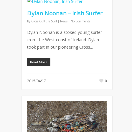
Dylan Noonan – Irish Surfer
By
Cross Culture Surf
|
News
|
No Comments
Dylan Noonan is a stoked young surfer
from the West coast of Ireland. Dylan
took part in our pioneering Cross...
Read More
2015/04/17
0