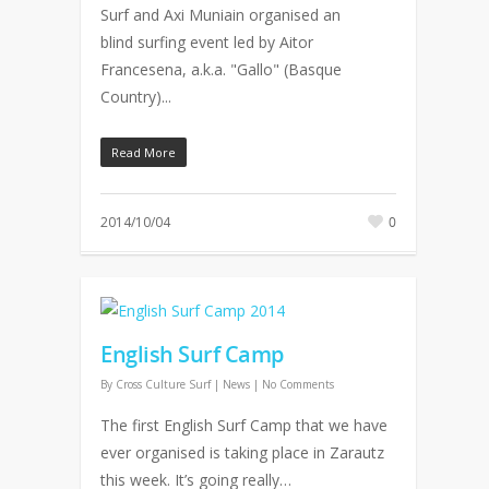
Surf and Axi Muniain organised an
blind surfing event led by Aitor
Francesena, a.k.a. "Gallo" (Basque
Country)...
Read More
2014/10/04
0
English Surf Camp
By
Cross Culture Surf
|
News
|
No Comments
The first English Surf Camp that we have
ever organised is taking place in Zarautz
this week. It’s going really…