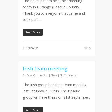
The Basque team held their meeting
today in Durango (Basque Country).
Thank you to everyone that came and
took part….
Read More
2013/09/21
0
Irish team meeting
By
Cross Culture Surf
|
News
|
No Comments
The Irish group had their team meeting
last Saturday in Dublin. The Basque
group will have theirs on 21st September.
Read More