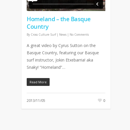
Homeland – the Basque
Country
By
Cross Culture Surf
|
News
|
No Comments
A great video by Cyrus Sutton on the
Basque Country, featuring our Basque
surf instructor, Jokin Etxebarria! aka
Snaky! “Homeland”…
Read More
2013/11/05
0