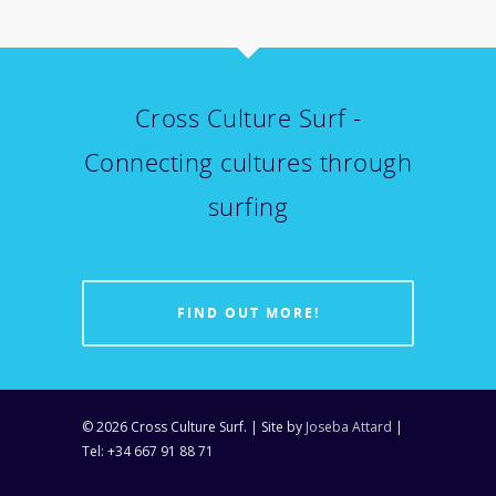
Cross Culture Surf -
Connecting cultures through
surfing
FIND OUT MORE!
© 2026 Cross Culture Surf. | Site by
Joseba Attard
|
Tel: +34 667 91 88 71