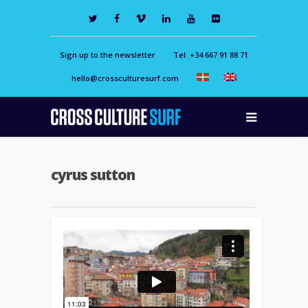
Sign up to the newsletter
Tel: +34 667 91 88 71
hello@crossculturesurf.com
cyrus sutton