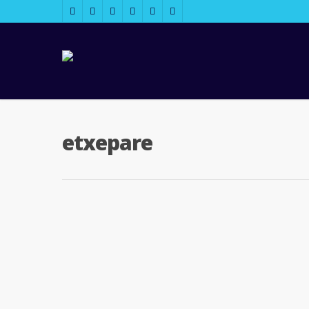
etxepare
2013/11/05