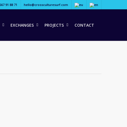
667 91 88 71
hello@crossculturesurf.com
EXCHANGES
PROJECTS
CONTACT