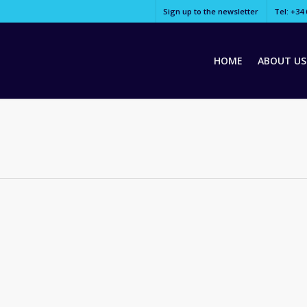
Sign up to the newsletter
Tel: +34 
HOME
ABOUT US