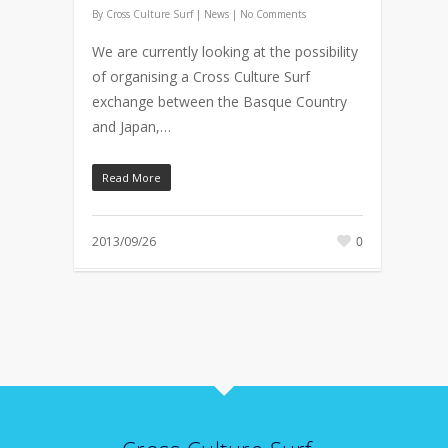
By
Cross Culture Surf
|
News
|
No Comments
We are currently looking at the possibility
of organising a Cross Culture Surf
exchange between the Basque Country
and Japan,…
Read More
2013/09/26
0