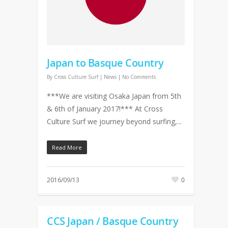
Japan to Basque Country
By
Cross Culture Surf
|
News
|
No Comments
***We are visiting Osaka Japan from 5th
& 6th of January 2017!*** At Cross
Culture Surf we journey beyond surfing,...
Read More
2016/09/13
0
CCS Japan / Basque Country