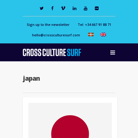
Sign up to the newsletter
Tel: +34 667 91 88 71
hello@crossculturesurf.com
japan