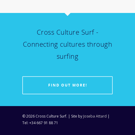
Cross Culture Surf -
Connecting cultures through
surfing
FIND OUT MORE!
© 2026 Cross Culture Surf. | Site by
Joseba Attard
|
Tel: +34 667 91 88 71