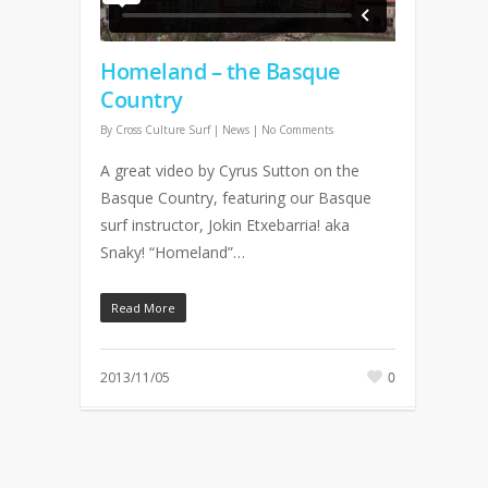
Homeland – the Basque
Country
By
Cross Culture Surf
|
News
|
No Comments
A great video by Cyrus Sutton on the
Basque Country, featuring our Basque
surf instructor, Jokin Etxebarria! aka
Snaky! “Homeland”…
Read More
2013/11/05
0