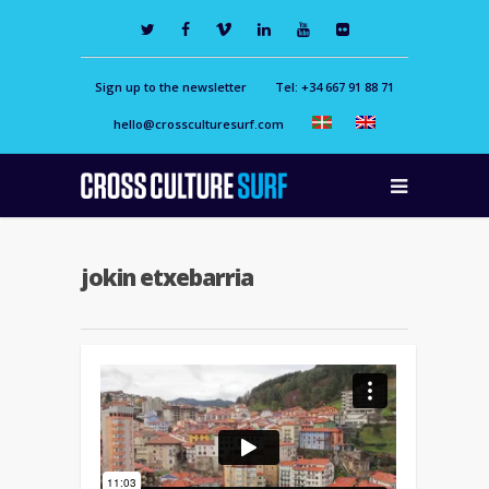
Sign up to the newsletter
Tel: +34 667 91 88 71
hello@crossculturesurf.com
jokin etxebarria