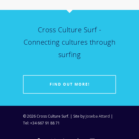
Cross Culture Surf -
Connecting cultures through
surfing
FIND OUT MORE!
© 2026 Cross Culture Surf. | Site by
Joseba Attard
|
Tel: +34 667 91 88 71