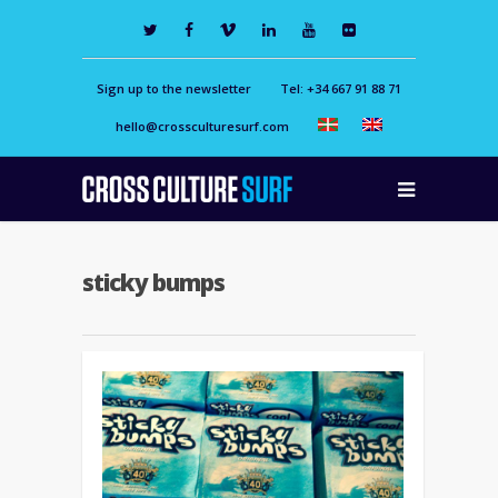
Sign up to the newsletter
Tel: +34 667 91 88 71
hello@crossculturesurf.com
sticky bumps