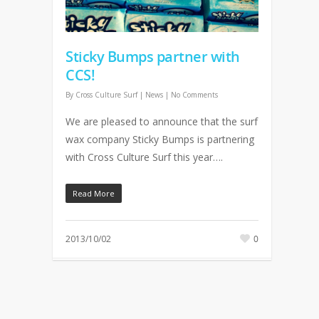
Sticky Bumps partner with
CCS!
By
Cross Culture Surf
|
News
|
No Comments
We are pleased to announce that the surf
wax company Sticky Bumps is partnering
with Cross Culture Surf this year….
Read More
2013/10/02
0