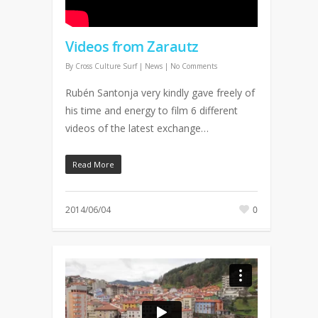
Videos from Zarautz
By
Cross Culture Surf
|
News
|
No Comments
Rubén Santonja very kindly gave freely of
his time and energy to film 6 different
videos of the latest exchange…
Read More
2014/06/04
0