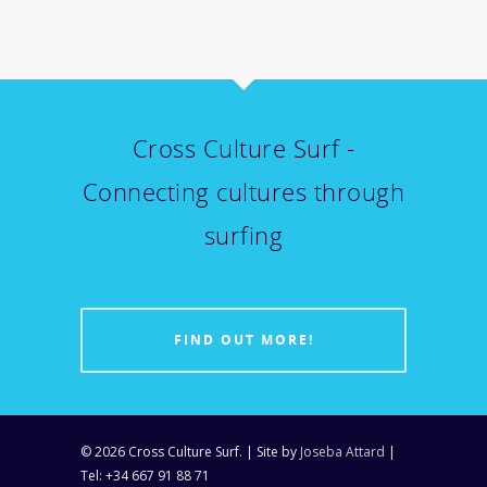
Cross Culture Surf -
Connecting cultures through
surfing
FIND OUT MORE!
© 2026 Cross Culture Surf. | Site by
Joseba Attard
|
Tel: +34 667 91 88 71