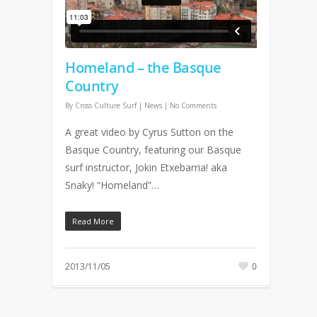
Homeland – the Basque
Country
By
Cross Culture Surf
|
News
|
No Comments
A great video by Cyrus Sutton on the
Basque Country, featuring our Basque
surf instructor, Jokin Etxebarria! aka
Snaky! “Homeland”…
Read More
2013/11/05
0