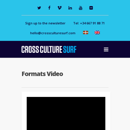
Sign up to the newsletter
Tel: +34 667 91 88 71
hello@crossculturesurf.com
Formats Video