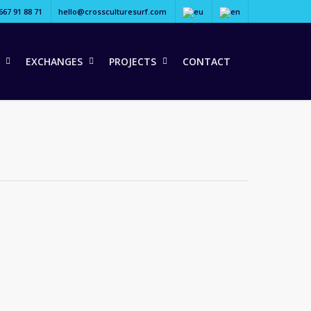
667 91 88 71
hello@crossculturesurf.com
EXCHANGES
PROJECTS
CONTACT
tchfoot as they travel the…