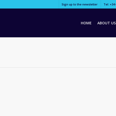
Sign up to the newsletter
Tel: +34 
HOME
ABOUT US
ogue, “Fading West” follows Grammy-winning alternative-rock band Swi