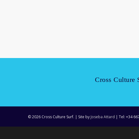
Read More
Cross Culture 
© 2026 Cross Culture Surf. | Site by
Joseba Attard
| Tel: +34 66