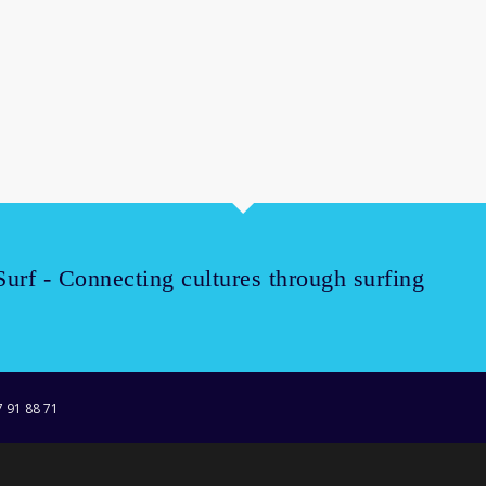
Surf - Connecting cultures through surfing
7 91 88 71