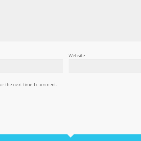
Website
for the next time I comment.