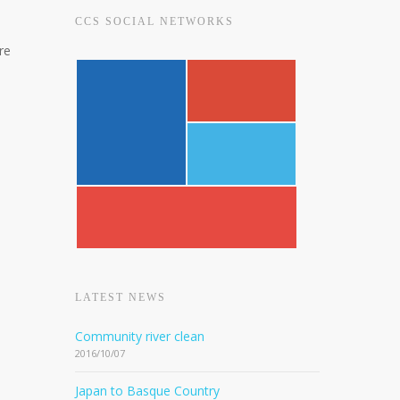
CCS SOCIAL NETWORKS
re
LATEST NEWS
Community river clean
2016/10/07
Japan to Basque Country