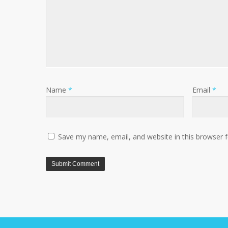
Name
*
Email
*
Save my name, email, and website in this browser 