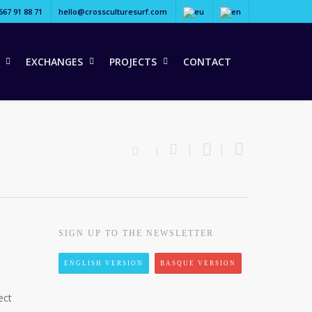
667 91 88 71
hello@crossculturesurf.com
EXCHANGES
PROJECTS
CONTACT
SIGN UP TO THE NEWSLETTER
ENGLISH VERSION
BASQUE VERSION
ect