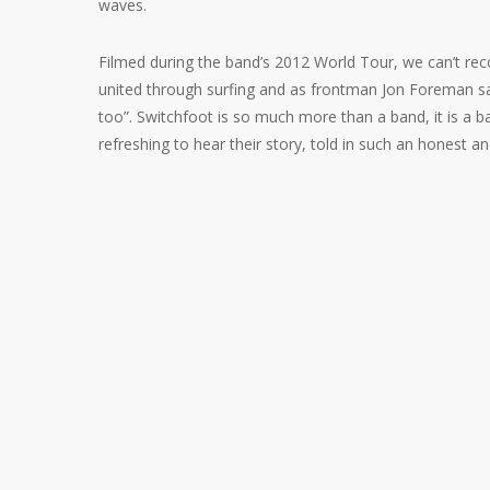
waves.
Filmed during the band’s 2012 World
Tour, we can’t r
united through surfing and as frontman Jon Foreman say
too”. Switchfoot is so much more than a band, it is a ban
refreshing to hear their story, told in such an honest 