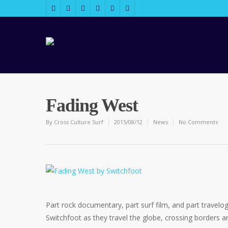
Fading West
By
Cross Culture Surf
2015/08/12
News
No Comments
Part rock documentary, part surf film, and part travelog
Switchfoot as they travel the globe, crossing borders a