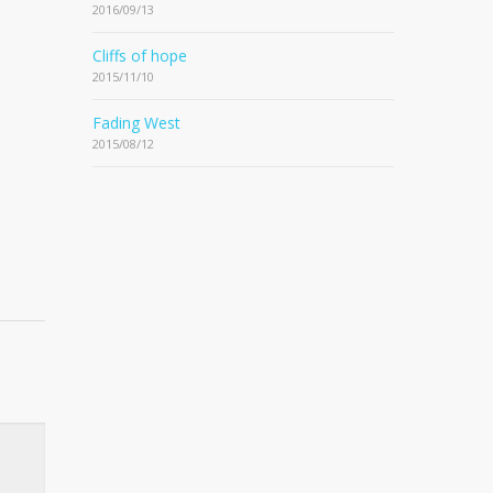
2016/09/13
Cliffs of hope
2015/11/10
Fading West
2015/08/12