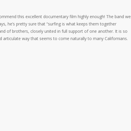
ecommend this
excellent documentary film highly enough! The band we
s, he’s pretty sure that “surfing is what keeps them together
d of brothers, closely united in full support of one another. It is so
and articulate way that seems to come naturally to many Californians.