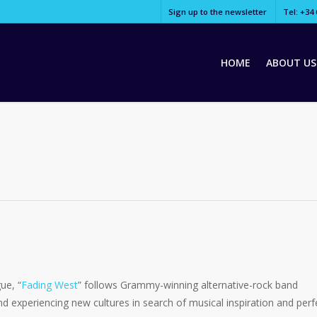
Sign up to the newsletter
Tel: +34 
HOME
ABOUT US
ue, “
Fading West
” follows Grammy-winning alternative-rock band
nd experiencing new cultures in search of musical inspiration and perf