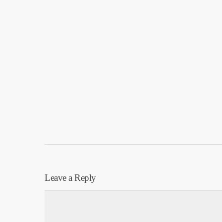
Leave a Reply