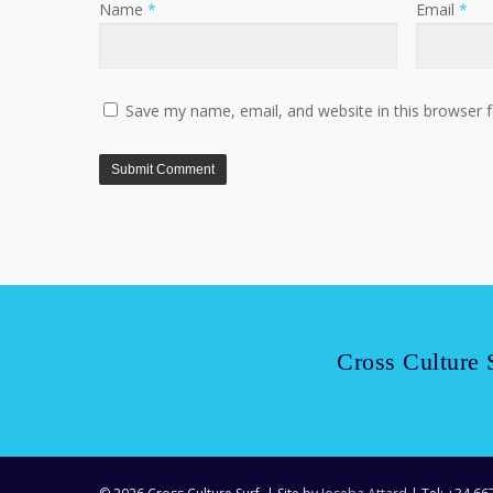
Name
*
Email
*
Save my name, email, and website in this browser 
Cross Culture 