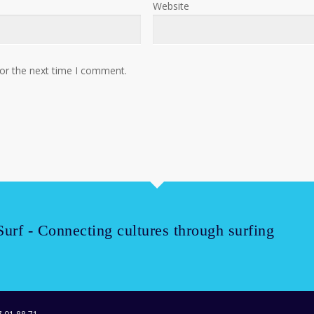
Website
for the next time I comment.
Surf - Connecting cultures through surfing