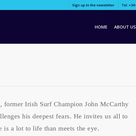
Sign up to the newsletter
Tel: +34 
HOME
ABOUT US
“, former Irish Surf Champion John McCarthy
lenges his deepest fears. He invites us all to
 is a lot to life than meets the eye.