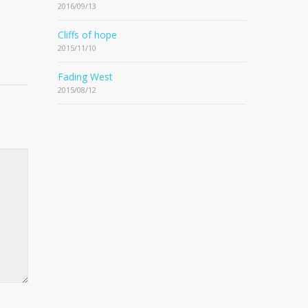
2016/09/13
Cliffs of hope
2015/11/10
Fading West
2015/08/12