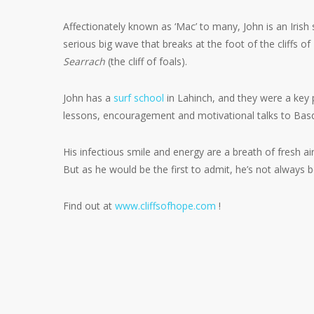
Affectionately known as ‘Mac’ to many, John is an Irish s
serious big wave that breaks at the foot of the cliffs 
Searrach
(the cliff of foals).
John has a
surf school
in Lahinch, and they were a key 
lessons, encouragement and motivational talks to Basq
His infectious smile and energy are a breath of fresh air i
But as he would be the first to admit, he’s not always 
Find out at
www.cliffsofhope.com
!