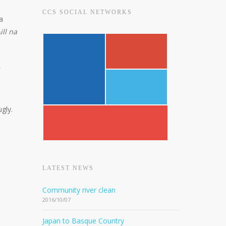
CCS SOCIAL NETWORKS
 a
ill na
ugly.
LATEST NEWS
Community river clean
2016/10/07
Japan to Basque Country