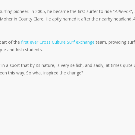
urfing pioneer. In 2005, he became the first surfer to ride “
Ailleens
“,
of Moher in County Clare. He aptly named it after the nearby headland
A
part of the
first ever Cross Culture Surf exchange
team, providing surf
ue and Irish students.
n a sport that by its nature, is very selfish, and sadly, at times quite 
been this way. So what inspired the change?