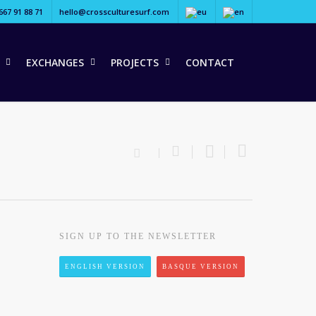
667 91 88 71
hello@crossculturesurf.com
EXCHANGES
PROJECTS
CONTACT
SIGN UP TO THE NEWSLETTER
ENGLISH VERSION
BASQUE VERSION