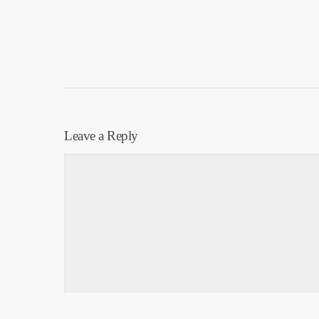
Leave a Reply