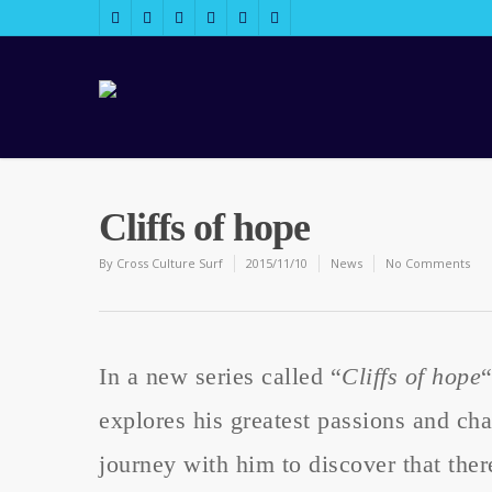
Cliffs of hope
By
Cross Culture Surf
2015/11/10
News
No Comments
In a new series called “
Cliffs of hope
explores his greatest passions and chal
journey with him to discover that there