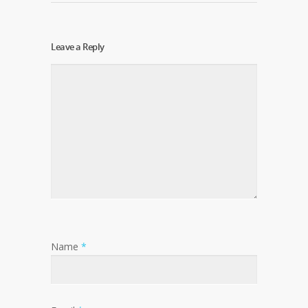
Leave a Reply
Name
*