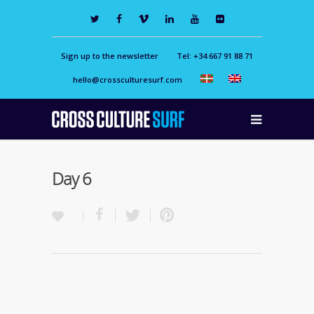
Sign up to the newsletter
Tel: +34 667 91 88 71
hello@crossculturesurf.com
Day 6