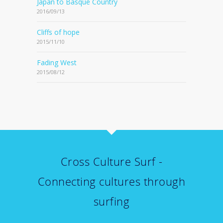
Japan to Basque Country
2016/09/13
Cliffs of hope
2015/11/10
Fading West
2015/08/12
Cross Culture Surf -
Connecting cultures through
surfing