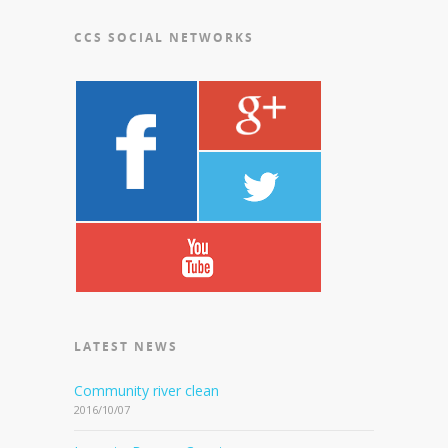
CCS SOCIAL NETWORKS
LATEST NEWS
Community river clean
2016/10/07