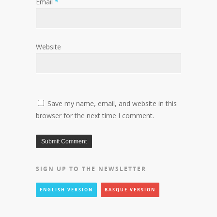
Email
*
Website
Save my name, email, and website in this
browser for the next time I comment.
SIGN UP TO THE NEWSLETTER
ENGLISH VERSION
BASQUE VERSION