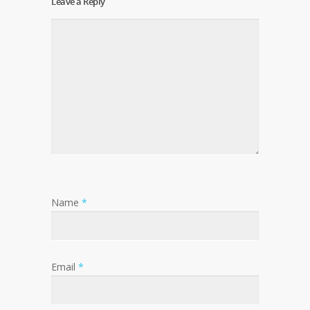
Leave a Reply
Name
*
Email
*