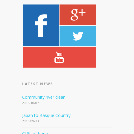
LATEST NEWS
Community river clean
2016/10/07
Japan to Basque Country
2016/09/13
Cliffs of hope