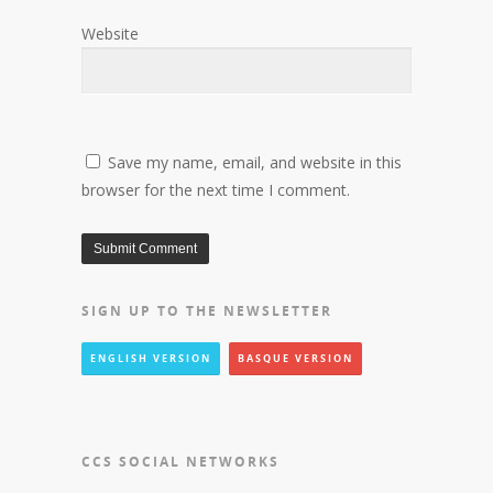
Website
Save my name, email, and website in this
browser for the next time I comment.
SIGN UP TO THE NEWSLETTER
ENGLISH VERSION
BASQUE VERSION
CCS SOCIAL NETWORKS