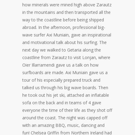
how minerals were mined high above Zarautz
in the mountains and then transported all the
way to the coastline before being shipped
abroad. In the afternoon, professional big-
wave surfer Axi Muniain, gave an inspirational
and motivational talk about his surfing. The
next day we walked to Getaria along the
coastline from Zarautz to visit Lonjan, where
Oier Illarramendi gave us a talk on how
surfboards are made. Axi Muniain gave us a
tour of his especially prepared truck and
talked us through his big wave boards. Then
he took out his jet ski, attached an inflatable
sofa on the back and in teams of 4 gave
everyone the time of their life as they shot off
around the coast. The night was capped off
with an amazing BBQ, music, dancing and
fun! Chelsea Griffin from Northern Ireland had