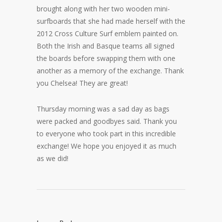
brought along with her two wooden mini-
surfboards that she had made herself with the
2012 Cross Culture Surf emblem painted on.
Both the Irish and Basque teams all signed
the boards before swapping them with one
another as a memory of the exchange. Thank
you Chelsea! They are great!
Thursday morning was a sad day as bags
were packed and goodbyes said. Thank you
to everyone who took part in this incredible
exchange! We hope you enjoyed it as much
as we did!