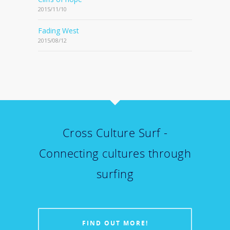
2015/11/10
Fading West
2015/08/12
Cross Culture Surf -
Connecting cultures through
surfing
FIND OUT MORE!