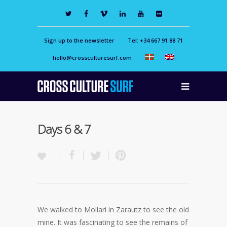
Sign up to the newsletter
Tel: +34 667 91 88 71
hello@crossculturesurf.com
Days 6 & 7
We walked to Mollari in Zarautz to see the old
mine. It was fascinating to see the remains of