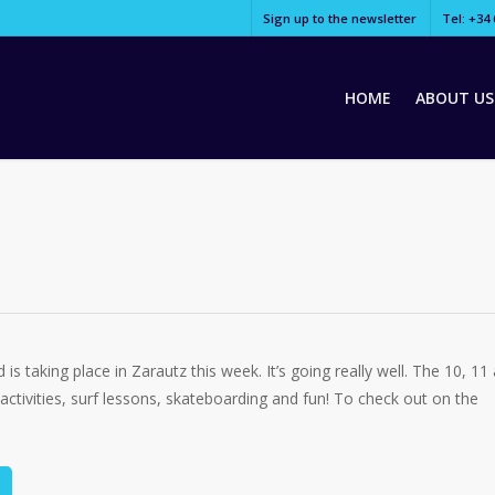
Sign up to the newsletter
Tel: +34 
HOME
ABOUT US
s taking place in Zarautz this week. It’s going really well. The 10, 11
 activities, surf lessons, skateboarding and fun! To check out on the