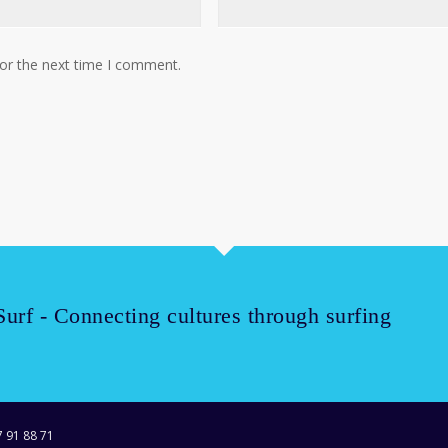
for the next time I comment.
Surf - Connecting cultures through surfing
7 91 88 71