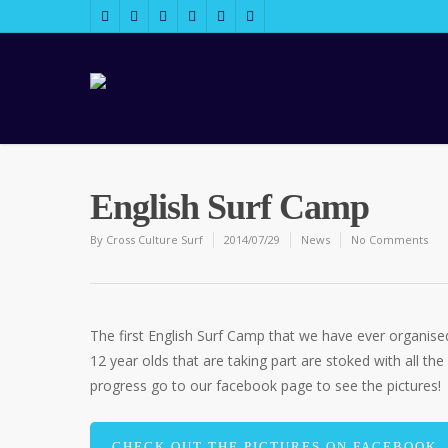
English Surf Camp
By
Cross Culture Surf
2014/07/29
News
No Comments
The first English Surf Camp that we have ever organised i
12 year olds that are taking part are stoked with all the
progress go to our facebook page to see the pictures!
CHECK OUT THE PICTURES ON FACEBOOK