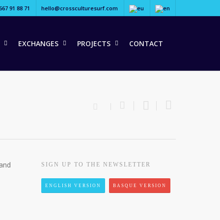
667 91 88 71
hello@crossculturesurf.com
EXCHANGES
PROJECTS
CONTACT
 and
SIGN UP TO THE NEWSLETTER
ENGLISH VERSION
BASQUE VERSION