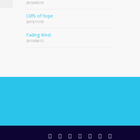
2016/09/13
Cliffs of hope
2015/11/10
Fading West
2015/08/12