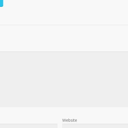
Website