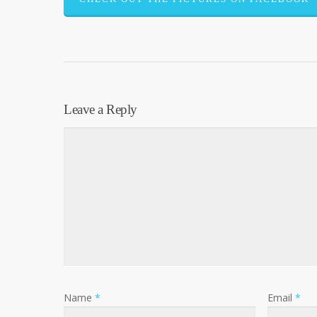
Leave a Reply
Name
*
Email
*