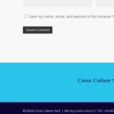
Save my name, email, and website in this browser 
Cross Culture 
© 2026 Cross Culture Surf. | Site by
Joseba Attard
| Tel: +34 66