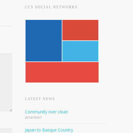
CCS SOCIAL NETWORKS
LATEST NEWS
Community river clean
2016/10/07
Japan to Basque Country