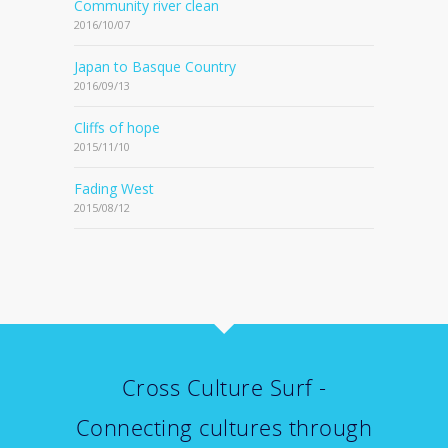
Community river clean
2016/10/07
Japan to Basque Country
2016/09/13
Cliffs of hope
2015/11/10
Fading West
2015/08/12
Cross Culture Surf -
Connecting cultures through