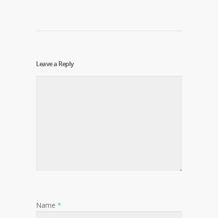
Leave a Reply
Name
*