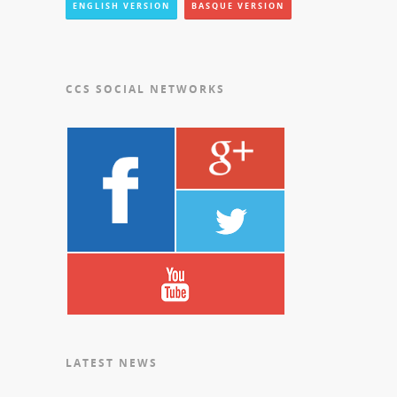
ENGLISH VERSION
BASQUE VERSION
CCS SOCIAL NETWORKS
LATEST NEWS