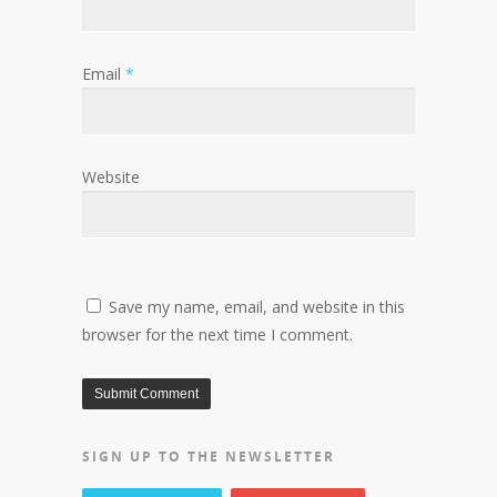
Email
*
Website
Save my name, email, and website in this
browser for the next time I comment.
SIGN UP TO THE NEWSLETTER