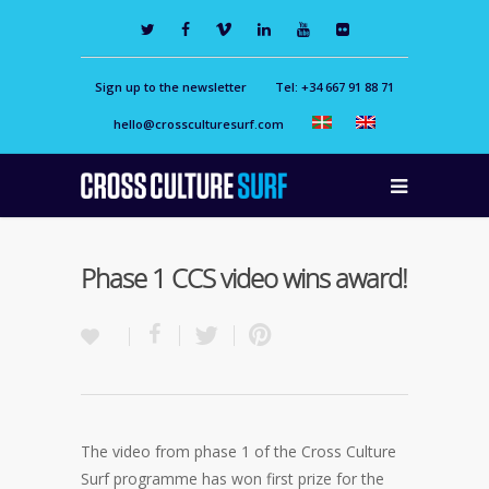
Sign up to the newsletter
Tel: +34 667 91 88 71
hello@crossculturesurf.com
Phase 1 CCS video wins award!
The video from phase 1 of the Cross Culture
Surf programme has won first prize for the