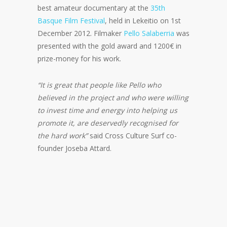
best amateur documentary at the
35th
Basque Film Festival
, held in Lekeitio on 1st
December 2012. Filmaker
Pello Salaberria
was
presented with the gold award and 1200€ in
prize-money for his work.
“It is great that people like Pello who
believed in the project and who were willing
to invest time and energy into helping us
promote it, are deservedly recognised for
the hard work”
said Cross Culture Surf co-
founder Joseba Attard.