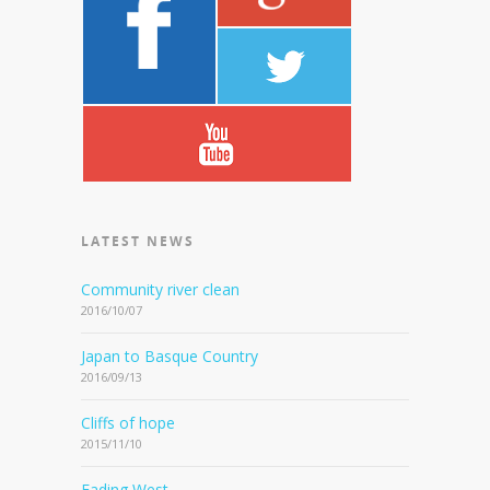
LATEST NEWS
Community river clean
2016/10/07
Japan to Basque Country
2016/09/13
Cliffs of hope
2015/11/10
Fading West