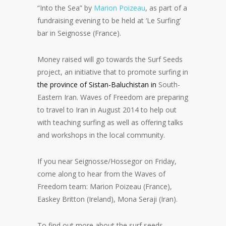
“Into the Sea” by
Marion Poizeau
, as part of a
fundraising evening to be held at ‘Le Surfing’
bar in Seignosse (France).
Money raised will go towards the Surf Seeds
project, an initiative that to promote surfing in
the province of Sistan-Baluchistan in
South-
Eastern Iran. Waves of Freedom are preparing
to travel to Iran in August 2014 to help out
with teaching surfing as well as offering talks
and workshops in the local community.
If you near Seignosse/Hossegor on Friday,
come along to hear from the Waves of
Freedom team: Marion Poizeau (France),
Easkey Britton (Ireland), Mona Seraji (Iran).
To find out more about the surf seeds