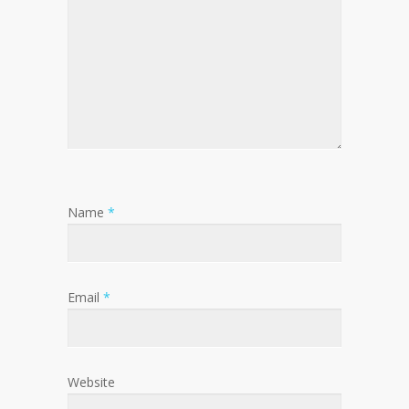
Name
*
Email
*
Website