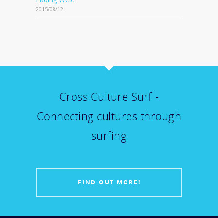
2015/08/12
Cross Culture Surf -
Connecting cultures through
surfing
FIND OUT MORE!