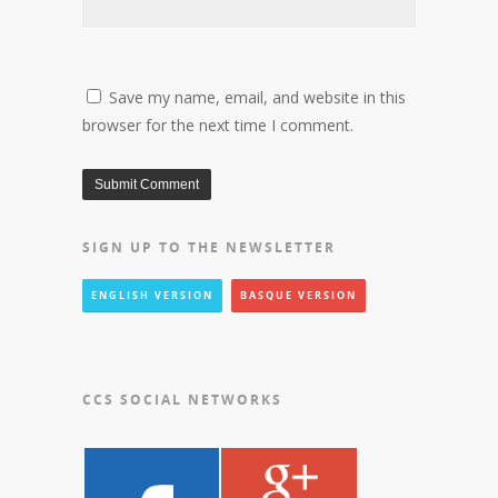
Save my name, email, and website in this
browser for the next time I comment.
SIGN UP TO THE NEWSLETTER
ENGLISH VERSION
BASQUE VERSION
CCS SOCIAL NETWORKS