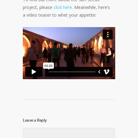
project, please
click here
. Meanwhile, here’s
a video teaser to whet your appetite:
Leave a Reply