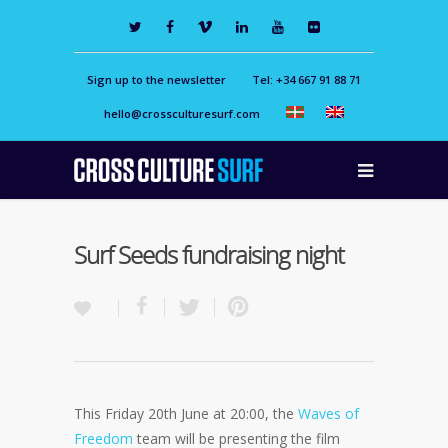
Sign up to the newsletter
Tel: +34 667 91 88 71
hello@crossculturesurf.com
Surf Seeds fundraising night
This Friday 20th June at 20:00, the
Waves of
Freedom
team will be presenting the film